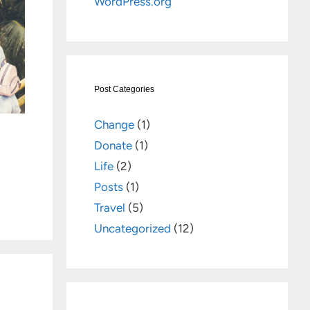
WordPress.org
Post Categories
Change
(1)
Donate
(1)
Life
(2)
Posts
(1)
Travel
(5)
Uncategorized
(12)