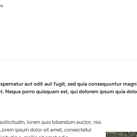
eu
spernatur aut odit aut fugit, sed quia consequuntur magn
t. Neque porro quisquam est, qui dolorem ipsum quia dolor
sollicitudin, lorem quis bibendum auctor, nisi
. Lorem ipsum dolor sit amet, consectetur