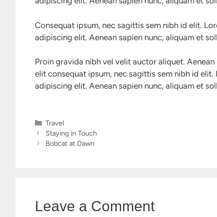
adipiscing elit. Aenean sapien nunc, aliquam et soll
Consequat ipsum, nec sagittis sem nibh id elit. Lo
adipiscing elit. Aenean sapien nunc, aliquam et soll
Proin gravida nibh vel velit auctor aliquet. Aenean 
elit consequat ipsum, nec sagittis sem nibh id elit
adipiscing elit. Aenean sapien nunc, aliquam et soll
Categories
Travel
Staying in Touch
Bobcat at Dawn
Leave a Comment