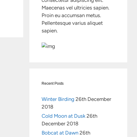
consectetur adipiscing elit.
Maecenas vel ultricies sapien.
Proin eu accumsan metus.
Pellentesque varius aliquet
sapien.
Recent Posts
Winter Birding
26th December
2018
Cold Moon at Dusk
26th
December 2018
Bobcat at Dawn
26th