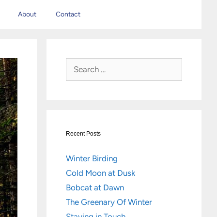
About
Contact
Search
for:
Recent Posts
Winter Birding
Cold Moon at Dusk
Bobcat at Dawn
The Greenary Of Winter
Staying in Touch