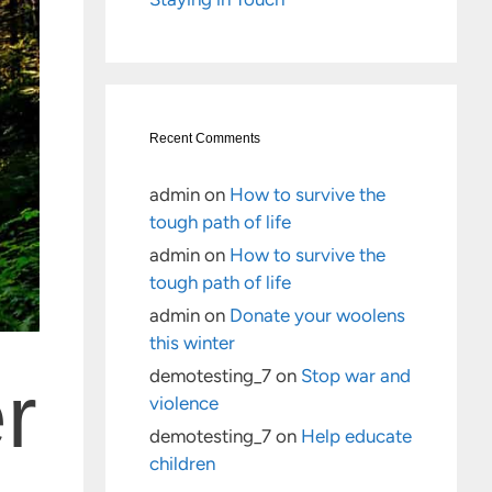
Recent Comments
admin
on
How to survive the
tough path of life
admin
on
How to survive the
tough path of life
admin
on
Donate your woolens
this winter
demotesting_7
on
Stop war and
r
violence
demotesting_7
on
Help educate
children