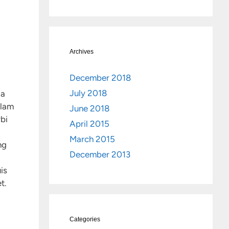
Archives
December 2018
July 2018
da
llam
June 2018
rbi
April 2015
March 2015
ng
December 2013
is
t.
Categories