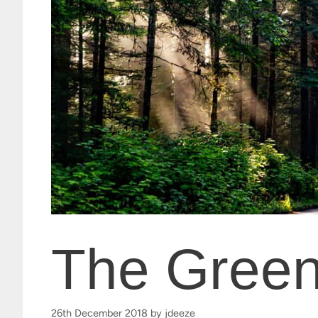
The Green
26th December 2018
by
jdeeze