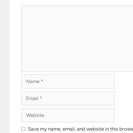
Comment
Name
Email
Website
Save my name, email, and website in this brows