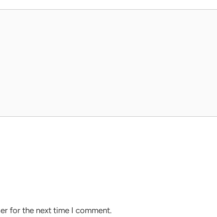
er for the next time I comment.