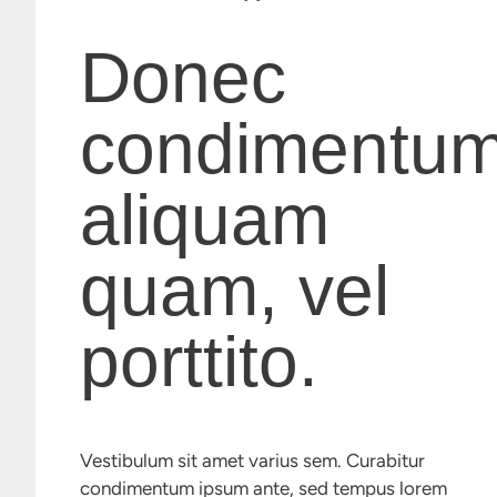
Donec
condimentu
aliquam
quam, vel
porttito.
Vestibulum sit amet varius sem. Curabitur
condimentum ipsum ante, sed tempus lorem