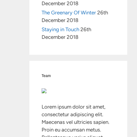
December 2018
The Greenary Of Winter
26th
December 2018
Staying in Touch
26th
December 2018
Team
Lorem ipsum dolor sit amet,
consectetur adipiscing elit.
Maecenas vel ultricies sapien.
Proin eu accumsan metus.