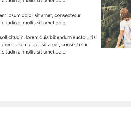
icitudin a, mollis sit amet odio.
rem ipsum dolor sit amet, consectetur
icitudin a, mollis sit amet odio.
sollicitudin, lorem quis bibendum auctor, nisi
. Lorem ipsum dolor sit amet, consectetur
icitudin a, mollis sit amet odio.