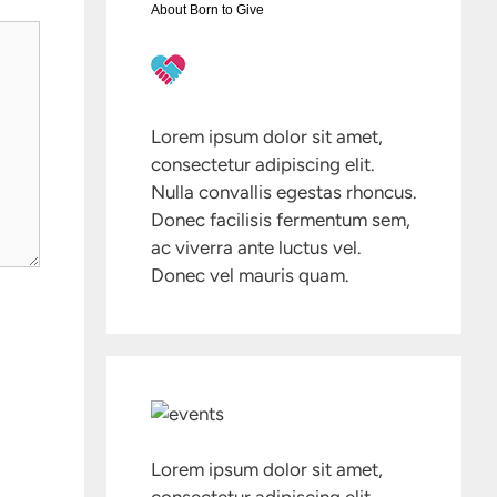
About Born to Give
Lorem ipsum dolor sit amet,
consectetur adipiscing elit.
Nulla convallis egestas rhoncus.
Donec facilisis fermentum sem,
ac viverra ante luctus vel.
Donec vel mauris quam.
Lorem ipsum dolor sit amet,