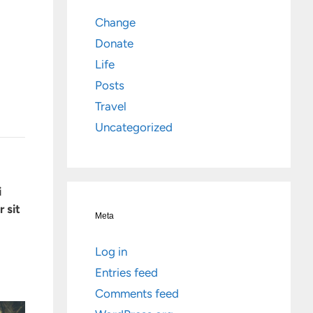
Change
Donate
Life
Posts
Travel
Uncategorized
i
 sit
Meta
Log in
Entries feed
Comments feed