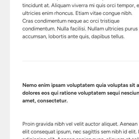
tincidunt at. Aliquam viverra mi quis orci tempor, 
ultricies enim rhoncus. Etiam vitae congue nibh.
Cras condimentum neque ac orci tristique
condimentum. Nulla facilisi. Nullam ultricies purus
accumsan, lobortis ante quis, dapibus tellus.
Nemo enim ipsam voluptatem quia voluptas sit a
dolores eos qui ratione voluptatem sequi nesciun
amet, consectetur.
Proin gravida nibh vel velit auctor aliquet. Aenean 
elit consequat ipsum, nec sagittis sem nibh id elit