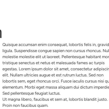
m
Quisque accumsan enim consequat, lobortis felis in, gravi
ligula. Suspendisse congue sapien non cursus rhoncus. Nu
molestie molestie elit ut laoreet. Pellentesque habitant mo
tristique senectus et netus et malesuada fames ac turpis
egestas. Lorem ipsum dolor sit amet, consectetur adipisci
elit. Nullam ultricies augue et est rutrum luctus. Sed non
lobortis sem, eget rhoncus orci. Fusce iaculis cursus nisi qu
elementum. Morbi eget massa aliquam dui dictum imperdie
Sed pellentesque feugiat luctus.
Ut magna libero, faucibus et sem at, lobortis blandit justo.
Proin non faucibus quam.