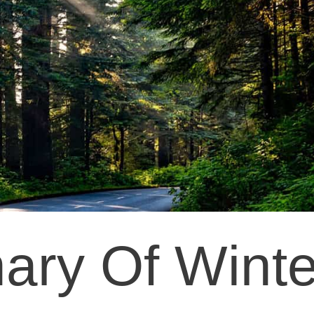
ary Of Winte