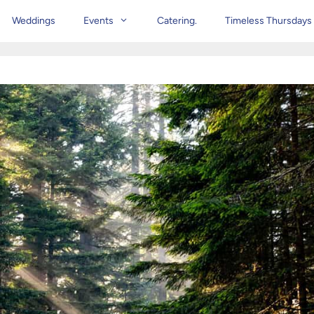
Weddings
Events
Catering.
Timeless Thursdays